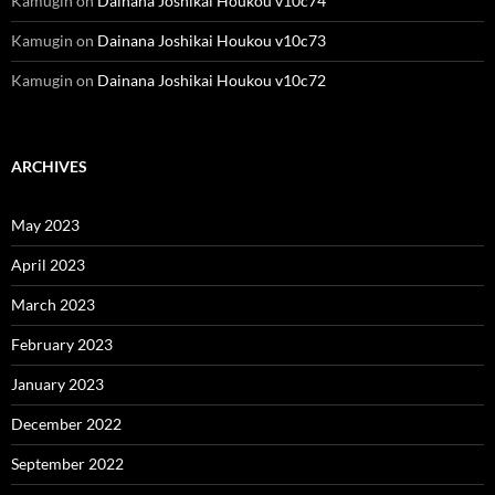
Kamugin
on
Dainana Joshikai Houkou v10c74
Kamugin
on
Dainana Joshikai Houkou v10c73
Kamugin
on
Dainana Joshikai Houkou v10c72
ARCHIVES
May 2023
April 2023
March 2023
February 2023
January 2023
December 2022
September 2022