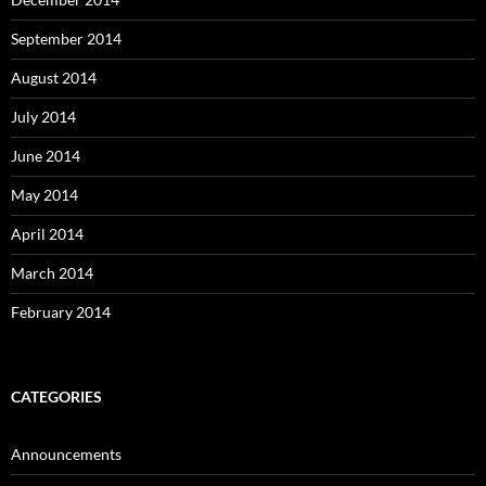
September 2014
August 2014
July 2014
June 2014
May 2014
April 2014
March 2014
February 2014
CATEGORIES
Announcements