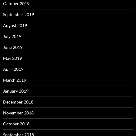
October 2019
September 2019
August 2019
July 2019
June 2019
May 2019
April 2019
March 2019
January 2019
December 2018
November 2018
October 2018
September 2018