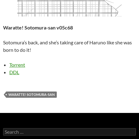
Waratte! Sotomura-san v05c68
Sotomura’s back, and she’s taking care of Haruno like she was
born to do it!
Torrent
DDL
WARATTE! SOTOMURA-SAN
Search
for: