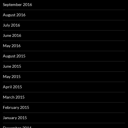
September 2016
August 2016
July 2016
June 2016
May 2016
August 2015
June 2015
May 2015
April 2015
March 2015
February 2015
January 2015
December 2014