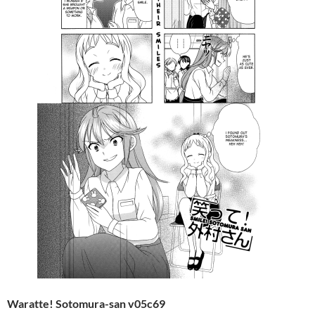
Waratte! Sotomura-san v05c69