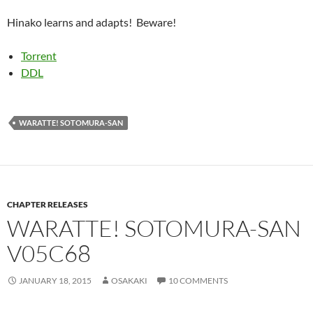
Hinako learns and adapts! Beware!
Torrent
DDL
WARATTE! SOTOMURA-SAN
CHAPTER RELEASES
WARATTE! SOTOMURA-SAN
V05C68
JANUARY 18, 2015
OSAKAKI
10 COMMENTS