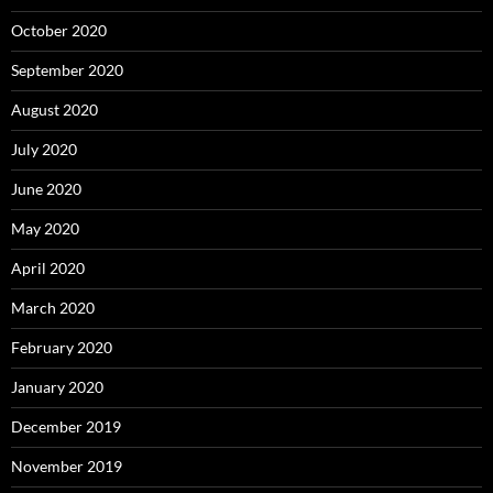
October 2020
September 2020
August 2020
July 2020
June 2020
May 2020
April 2020
March 2020
February 2020
January 2020
December 2019
November 2019