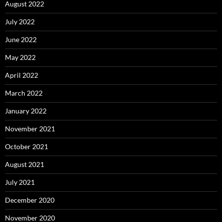
August 2022
July 2022
June 2022
May 2022
April 2022
March 2022
January 2022
November 2021
October 2021
August 2021
July 2021
December 2020
November 2020