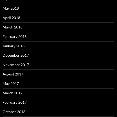
May 2018
April 2018
March 2018
February 2018
January 2018
December 2017
November 2017
August 2017
May 2017
March 2017
February 2017
October 2016