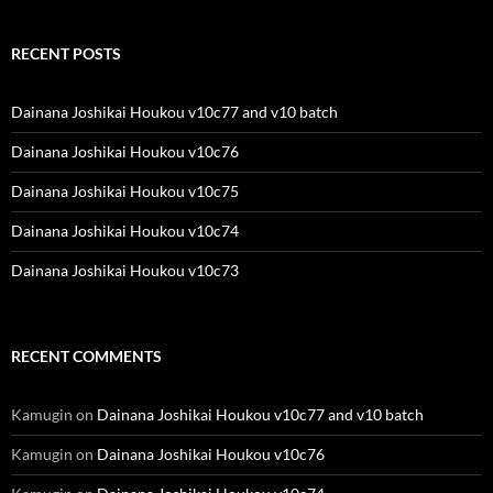
RECENT POSTS
Dainana Joshikai Houkou v10c77 and v10 batch
Dainana Joshikai Houkou v10c76
Dainana Joshikai Houkou v10c75
Dainana Joshikai Houkou v10c74
Dainana Joshikai Houkou v10c73
RECENT COMMENTS
Kamugin
on
Dainana Joshikai Houkou v10c77 and v10 batch
Kamugin
on
Dainana Joshikai Houkou v10c76