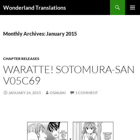
Search
Wonderland Translations
SKIP
PRIMAR
TO
MENU
CONTENT
Monthly Archives: January 2015
CHAPTER RELEASES
WARATTE! SOTOMURA-SAN
V05C69
JANUARY 24, 2015
OSAKAKI
1 COMMENT