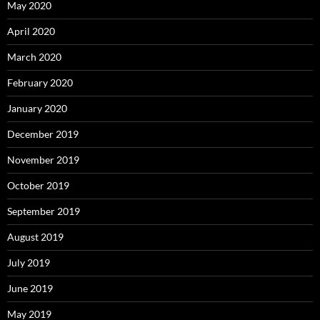
May 2020
April 2020
March 2020
February 2020
January 2020
December 2019
November 2019
October 2019
September 2019
August 2019
July 2019
June 2019
May 2019