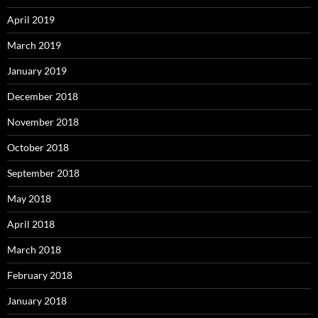
April 2019
March 2019
January 2019
December 2018
November 2018
October 2018
September 2018
May 2018
April 2018
March 2018
February 2018
January 2018