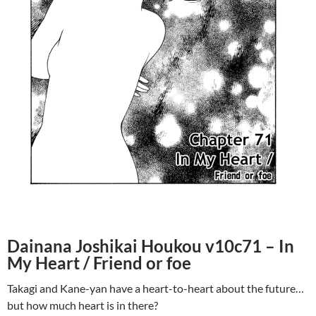
Dainana Joshikai Houkou v10c71 – In
My Heart / Friend or foe
Takagi and Kane-yan have a heart-to-heart about the future…
but how much heart is in there?