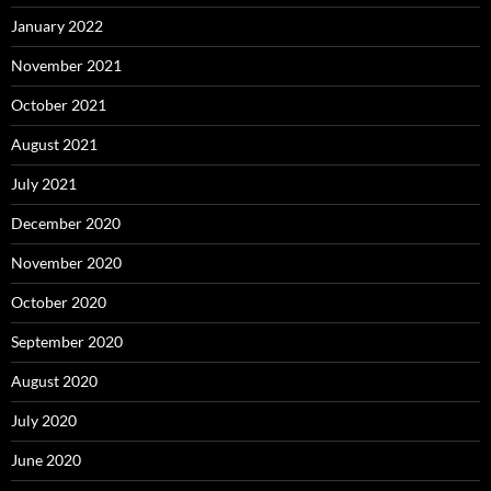
January 2022
November 2021
October 2021
August 2021
July 2021
December 2020
November 2020
October 2020
September 2020
August 2020
July 2020
June 2020