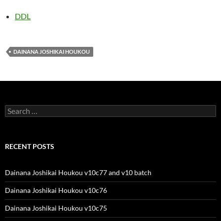
DDL
DAINANA JOSHIKAI HOUKOU
Search
for:
RECENT POSTS
Dainana Joshikai Houkou v10c77 and v10 batch
Dainana Joshikai Houkou v10c76
Dainana Joshikai Houkou v10c75