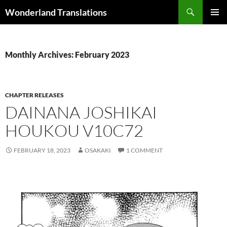
Search
Wonderland Translations
SKIP
PRIMAR
TO
MENU
CONTENT
Monthly Archives: February 2023
CHAPTER RELEASES
DAINANA JOSHIKAI
HOUKOU V10C72
FEBRUARY 18, 2023
OSAKAKI
1 COMMENT