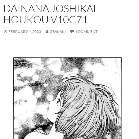
DAINANA JOSHIKAI
HOUKOU V10C71
FEBRUARY 4, 2023
OSAKAKI
1 COMMENT