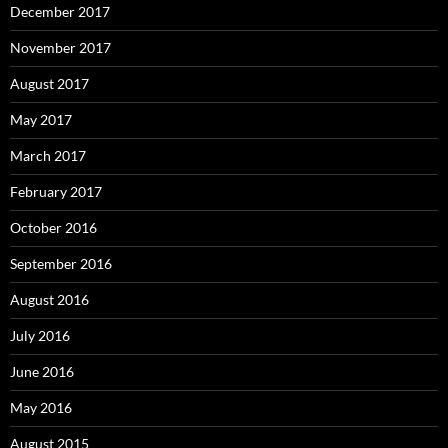
December 2017
November 2017
August 2017
May 2017
March 2017
February 2017
October 2016
September 2016
August 2016
July 2016
June 2016
May 2016
August 2015