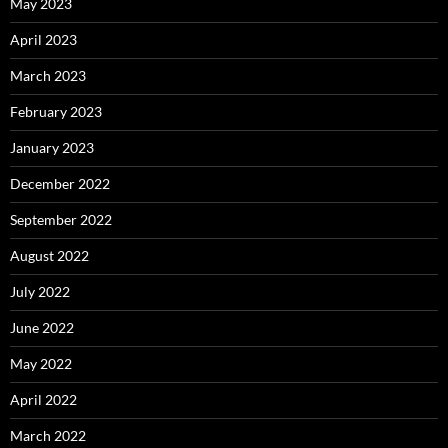
May 2023
April 2023
March 2023
February 2023
January 2023
December 2022
September 2022
August 2022
July 2022
June 2022
May 2022
April 2022
March 2022