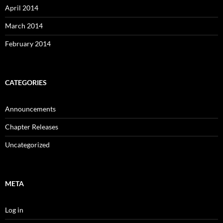
April 2014
March 2014
February 2014
CATEGORIES
Announcements
Chapter Releases
Uncategorized
META
Log in