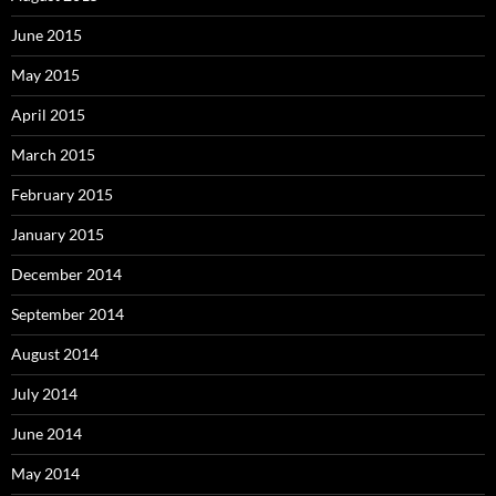
June 2015
May 2015
April 2015
March 2015
February 2015
January 2015
December 2014
September 2014
August 2014
July 2014
June 2014
May 2014