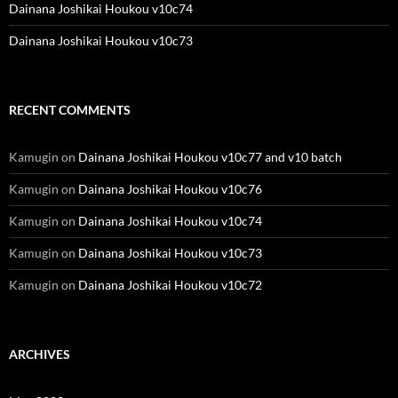
Dainana Joshikai Houkou v10c74
Dainana Joshikai Houkou v10c73
RECENT COMMENTS
Kamugin
on
Dainana Joshikai Houkou v10c77 and v10 batch
Kamugin
on
Dainana Joshikai Houkou v10c76
Kamugin
on
Dainana Joshikai Houkou v10c74
Kamugin
on
Dainana Joshikai Houkou v10c73
Kamugin
on
Dainana Joshikai Houkou v10c72
ARCHIVES