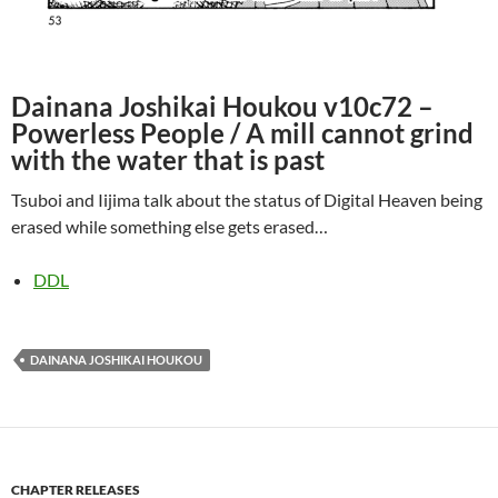
Dainana Joshikai Houkou v10c72 –
Powerless People / A mill cannot grind
with the water that is past
Tsuboi and Iijima talk about the status of Digital Heaven being
erased while something else gets erased…
DDL
DAINANA JOSHIKAI HOUKOU
CHAPTER RELEASES