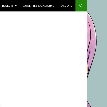
SKIP TO CONTENT
PROJECTS
OUR LITTLE BACKSTORY…
DISCORD