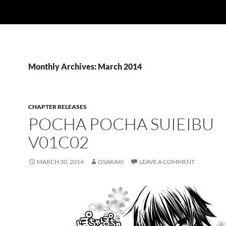
Monthly Archives: March 2014
CHAPTER RELEASES
POCHA POCHA SUIEIBU
V01C02
MARCH 30, 2014
OSAKAKI
LEAVE A COMMENT