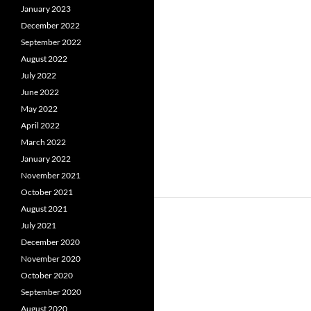
January 2023
December 2022
September 2022
August 2022
July 2022
June 2022
May 2022
April 2022
March 2022
January 2022
November 2021
October 2021
August 2021
July 2021
December 2020
November 2020
October 2020
September 2020
August 2020