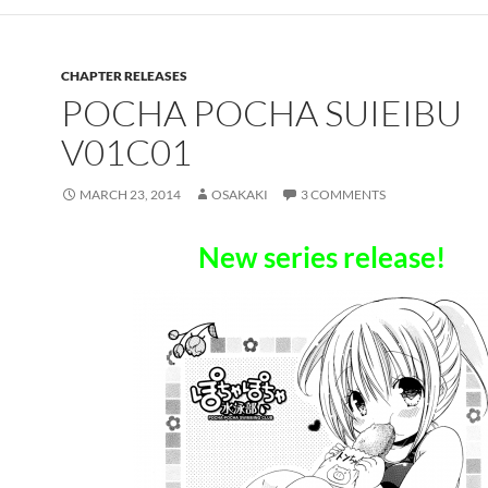
CHAPTER RELEASES
POCHA POCHA SUIEIBU
V01C01
MARCH 23, 2014
OSAKAKI
3 COMMENTS
New series release!