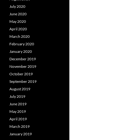
July 2020
June 2020
May 2020
April 2020
March 2020
February 2020
January 2020
December 2019
November 2019
October 2019
September 2019
August 2019
July 2019
June 2019
May 2019
April 2019
March 2019
January 2019