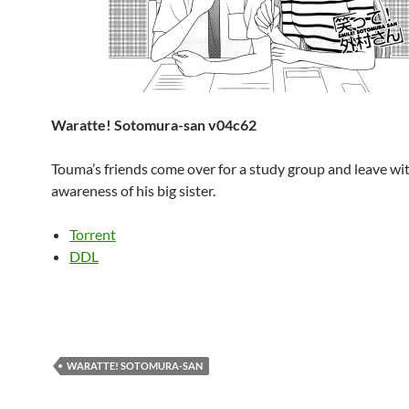
Waratte! Sotomura-san v04c62
Touma’s friends come over for a study group and leave wi
awareness of his big sister.
Torrent
DDL
WARATTE! SOTOMURA-SAN