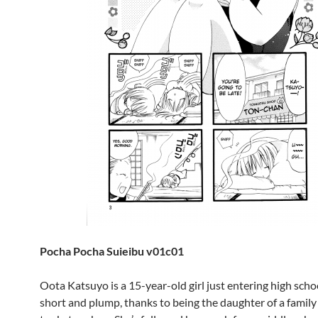
Pocha Pocha Suieibu v01c01
Oota Katsuyo is a 15-year-old girl just entering high schoo
short and plump, thanks to being the daughter of a family