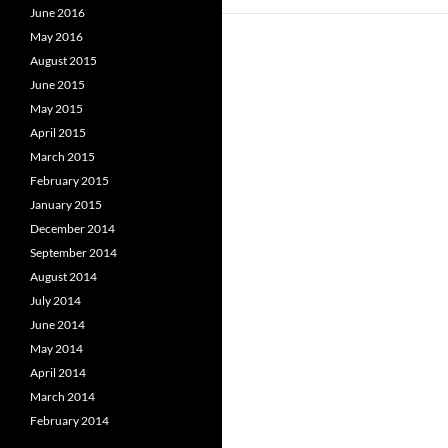
June 2016
May 2016
August 2015
June 2015
May 2015
April 2015
March 2015
February 2015
January 2015
December 2014
September 2014
August 2014
July 2014
June 2014
May 2014
April 2014
March 2014
February 2014