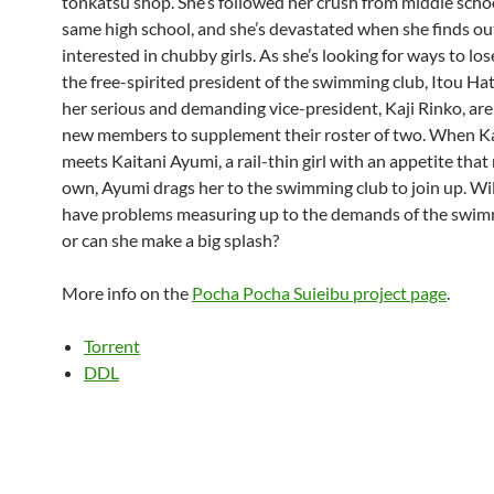
tonkatsu shop. She’s followed her crush from middle schoo
same high school, and she’s devastated when she finds out
interested in chubby girls. As she’s looking for ways to los
the free-spirited president of the swimming club, Itou H
her serious and demanding vice-president, Kaji Rinko, are
new members to supplement their roster of two. When K
meets Kaitani Ayumi, a rail-thin girl with an appetite tha
own, Ayumi drags her to the swimming club to join up. Wi
have problems measuring up to the demands of the swim
or can she make a big splash?
More info on the
Pocha Pocha Suieibu project page
.
Torrent
DDL