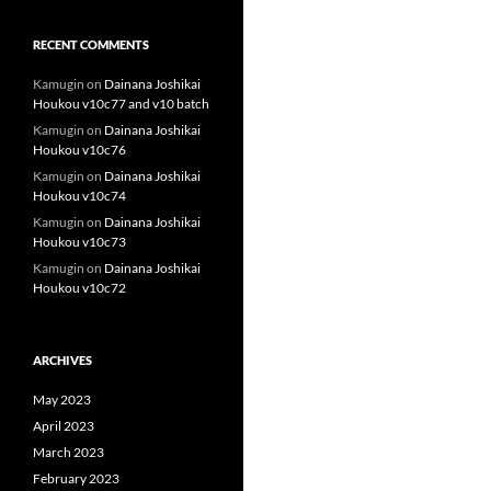
RECENT COMMENTS
Kamugin
on
Dainana Joshikai
Houkou v10c77 and v10 batch
Kamugin
on
Dainana Joshikai
Houkou v10c76
Kamugin
on
Dainana Joshikai
Houkou v10c74
Kamugin
on
Dainana Joshikai
Houkou v10c73
Kamugin
on
Dainana Joshikai
Houkou v10c72
ARCHIVES
May 2023
April 2023
March 2023
February 2023