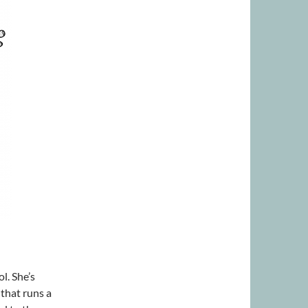
l. She’s
 that runs a