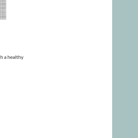
th a healthy