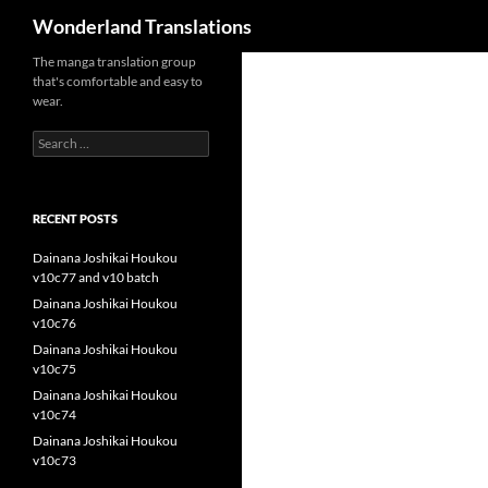
Search
Wonderland Translations
The manga translation group
that's comfortable and easy to
wear.
Search
for:
RECENT POSTS
Dainana Joshikai Houkou
v10c77 and v10 batch
Dainana Joshikai Houkou
v10c76
Dainana Joshikai Houkou
v10c75
Dainana Joshikai Houkou
v10c74
Dainana Joshikai Houkou
v10c73