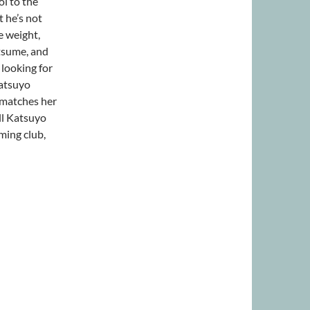
l to the
 he’s not
e weight,
atsume, and
 looking for
atsuyo
t matches her
ll Katsuyo
ming club,