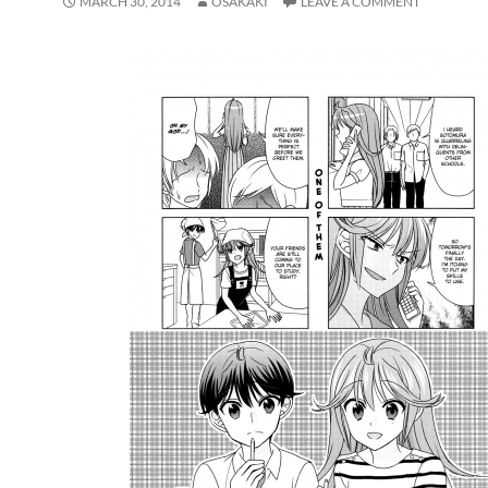
MARCH 30, 2014
OSAKAKI
LEAVE A COMMENT