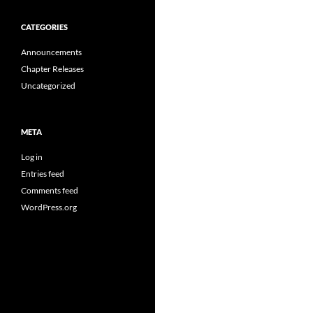
CATEGORIES
Announcements
Chapter Releases
Uncategorized
META
Log in
Entries feed
Comments feed
WordPress.org