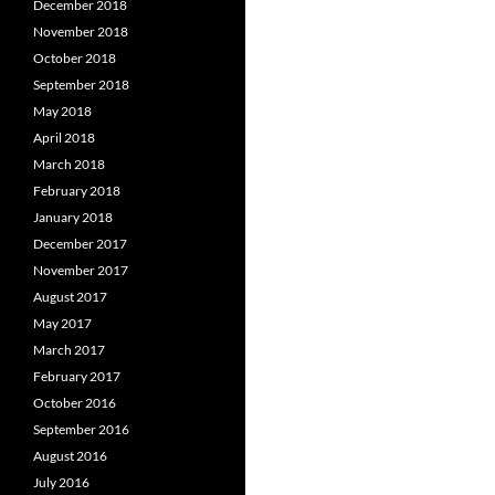
December 2018
November 2018
October 2018
September 2018
May 2018
April 2018
March 2018
February 2018
January 2018
December 2017
November 2017
August 2017
May 2017
March 2017
February 2017
October 2016
September 2016
August 2016
July 2016