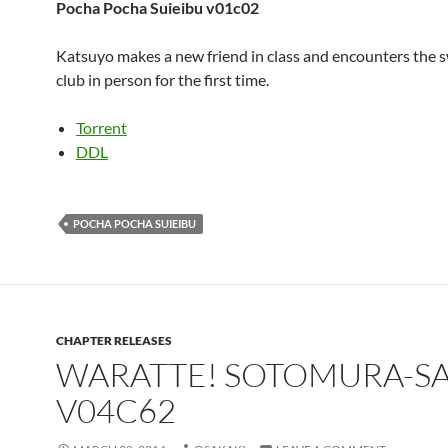
Pocha Pocha Suieibu v01c02
Katsuyo makes a new friend in class and encounters the
club in person for the first time.
Torrent
DDL
POCHA POCHA SUIEIBU
CHAPTER RELEASES
WARATTE! SOTOMURA-S
V04C62