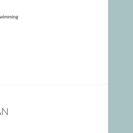
 swimming
AN