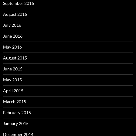
September 2016
August 2016
July 2016
June 2016
May 2016
August 2015
June 2015
May 2015
April 2015
March 2015
February 2015
January 2015
December 2014