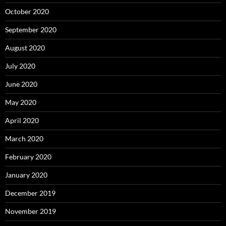
October 2020
September 2020
August 2020
July 2020
June 2020
May 2020
April 2020
March 2020
February 2020
January 2020
December 2019
November 2019