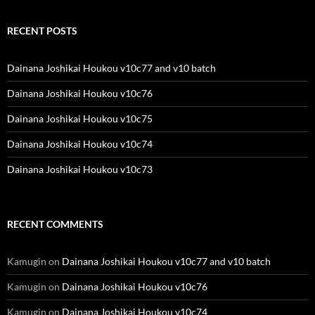
RECENT POSTS
Dainana Joshikai Houkou v10c77 and v10 batch
Dainana Joshikai Houkou v10c76
Dainana Joshikai Houkou v10c75
Dainana Joshikai Houkou v10c74
Dainana Joshikai Houkou v10c73
RECENT COMMENTS
Kamugin
on
Dainana Joshikai Houkou v10c77 and v10 batch
Kamugin
on
Dainana Joshikai Houkou v10c76
Kamugin
on
Dainana Joshikai Houkou v10c74