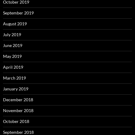
October 2019
September 2019
August 2019
July 2019
June 2019
May 2019
April 2019
March 2019
January 2019
December 2018
November 2018
October 2018
September 2018