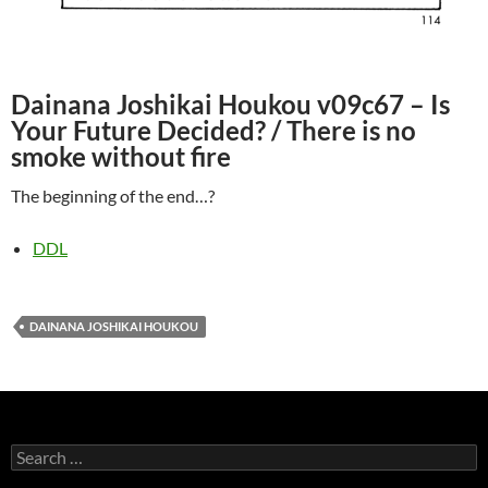
Dainana Joshikai Houkou v09c67 – Is
Your Future Decided? / There is no
smoke without fire
The beginning of the end…?
DDL
DAINANA JOSHIKAI HOUKOU
Search
for: