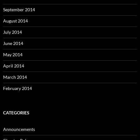
September 2014
August 2014
July 2014
June 2014
May 2014
April 2014
March 2014
February 2014
CATEGORIES
Announcements