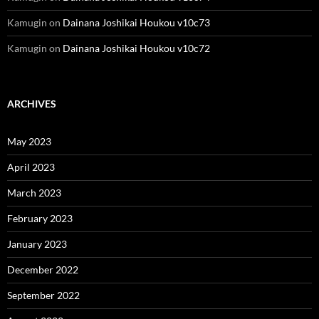
Kamugin
on
Dainana Joshikai Houkou v10c73
Kamugin
on
Dainana Joshikai Houkou v10c72
ARCHIVES
May 2023
April 2023
March 2023
February 2023
January 2023
December 2022
September 2022