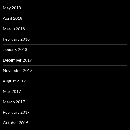
May 2018
April 2018
March 2018
February 2018
January 2018
December 2017
November 2017
August 2017
May 2017
March 2017
February 2017
October 2016