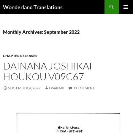
Search
Wonderland Translations
SKIP
PRIMAR
TO
MENU
CONTENT
Monthly Archives: September 2022
CHAPTER RELEASES
DAINANA JOSHIKAI
HOUKOU V09C67
SEPTEMBER 4, 2022
OSAKAKI
1 COMMENT