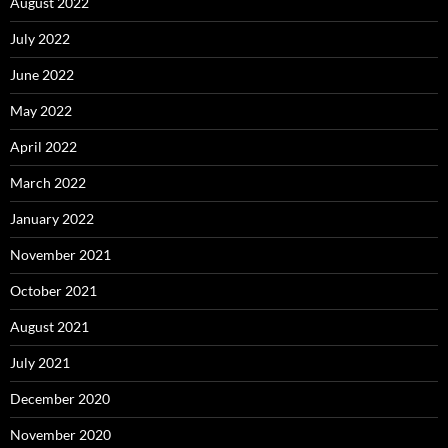
August 2022
July 2022
June 2022
May 2022
April 2022
March 2022
January 2022
November 2021
October 2021
August 2021
July 2021
December 2020
November 2020