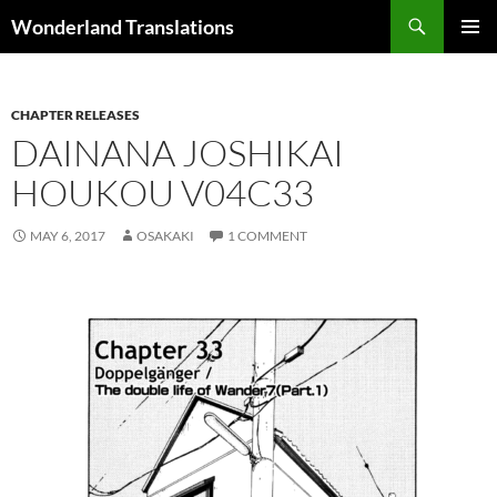
Search
Wonderland Translations
SKIP
PRIMAR
TO
MENU
CONTENT
CHAPTER RELEASES
DAINANA JOSHIKAI
HOUKOU V04C33
MAY 6, 2017
OSAKAKI
1 COMMENT