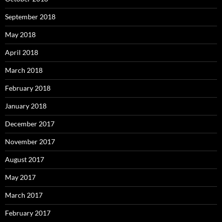
September 2018
May 2018
April 2018
March 2018
February 2018
January 2018
December 2017
November 2017
August 2017
May 2017
March 2017
February 2017