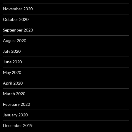
November 2020
October 2020
September 2020
August 2020
July 2020
June 2020
May 2020
April 2020
March 2020
February 2020
January 2020
December 2019