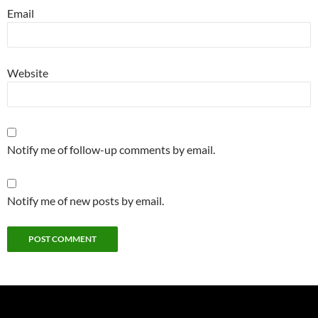
Email
Website
Notify me of follow-up comments by email.
Notify me of new posts by email.