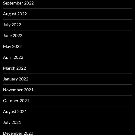
September 2022
August 2022
July 2022
June 2022
May 2022
April 2022
March 2022
January 2022
November 2021
October 2021
August 2021
July 2021
December 2020