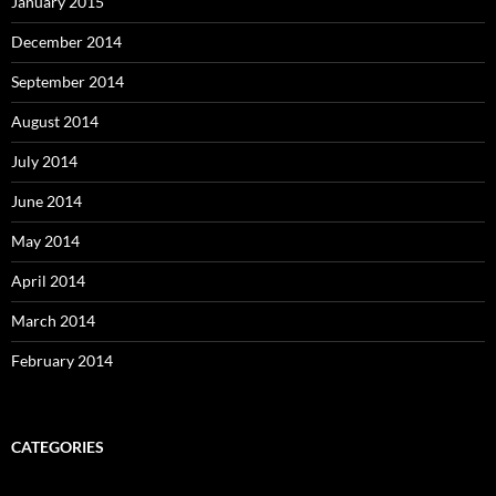
January 2015
December 2014
September 2014
August 2014
July 2014
June 2014
May 2014
April 2014
March 2014
February 2014
CATEGORIES