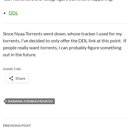
DDL
Since Nyaa Torrents went down, whose tracker I used for my
torrents, I’ve decided to only offer the DDL link at this point. If
people really want torrents, I can probably figure something
out in the future.
SHARE THIS:
Share
DAINANA JOSHIKAI HOUKOU
Post
PREVIOUS POST