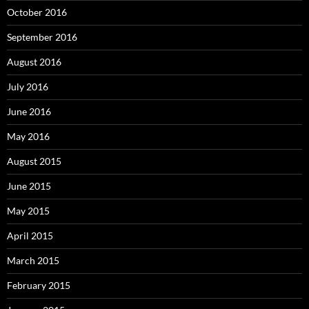
October 2016
September 2016
August 2016
July 2016
June 2016
May 2016
August 2015
June 2015
May 2015
April 2015
March 2015
February 2015