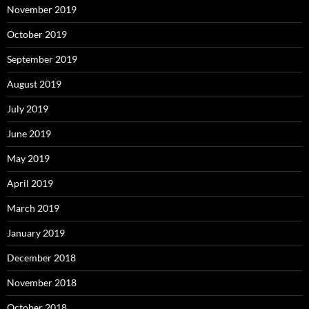
November 2019
October 2019
September 2019
August 2019
July 2019
June 2019
May 2019
April 2019
March 2019
January 2019
December 2018
November 2018
October 2018