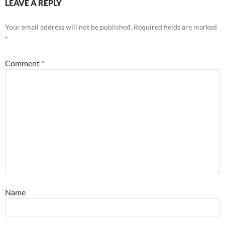
LEAVE A REPLY
Your email address will not be published.
Required fields are marked
*
Comment
*
Name