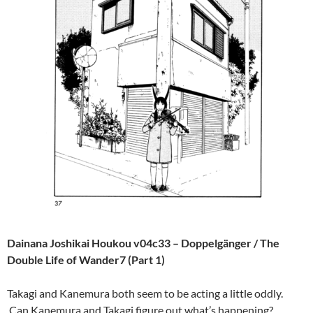
Dainana Joshikai Houkou v04c33 – Doppelgänger / The
Double Life of Wander7 (Part 1)
Takagi and Kanemura both seem to be acting a little oddly.
Can Kanemura and Takagi figure out what’s happening?