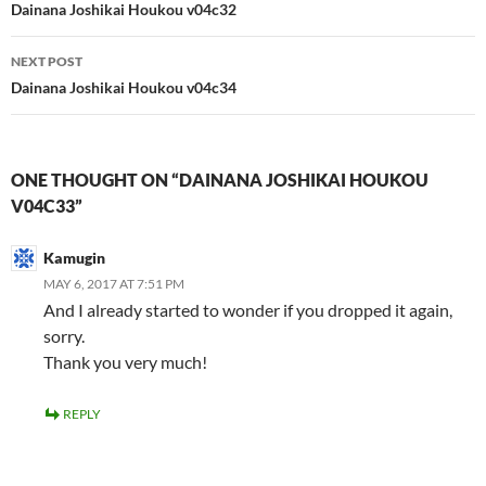
navigation
Dainana Joshikai Houkou v04c32
NEXT POST
Dainana Joshikai Houkou v04c34
ONE THOUGHT ON “DAINANA JOSHIKAI HOUKOU
V04C33”
Kamugin
MAY 6, 2017 AT 7:51 PM
And I already started to wonder if you dropped it again,
sorry.
Thank you very much!
REPLY