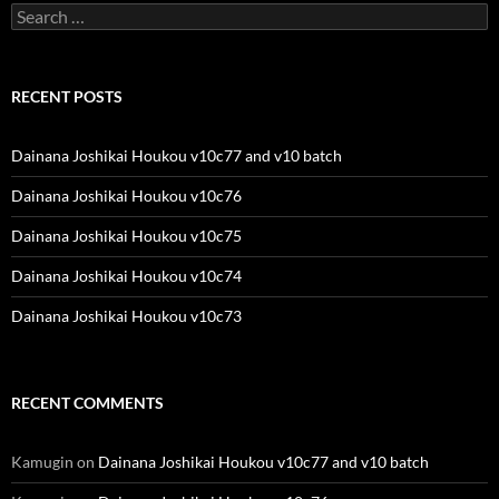
Search
for:
RECENT POSTS
Dainana Joshikai Houkou v10c77 and v10 batch
Dainana Joshikai Houkou v10c76
Dainana Joshikai Houkou v10c75
Dainana Joshikai Houkou v10c74
Dainana Joshikai Houkou v10c73
RECENT COMMENTS
Kamugin
on
Dainana Joshikai Houkou v10c77 and v10 batch