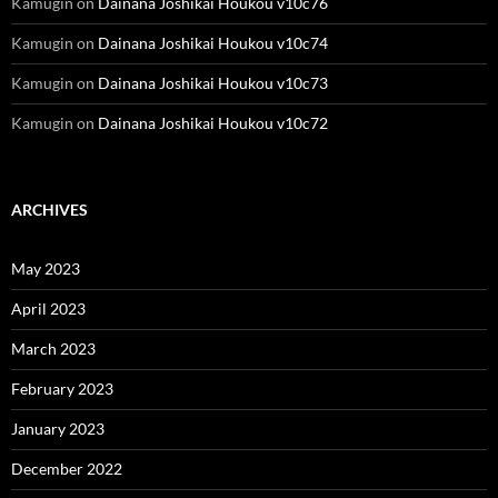
Kamugin
on
Dainana Joshikai Houkou v10c76
Kamugin
on
Dainana Joshikai Houkou v10c74
Kamugin
on
Dainana Joshikai Houkou v10c73
Kamugin
on
Dainana Joshikai Houkou v10c72
ARCHIVES
May 2023
April 2023
March 2023
February 2023
January 2023
December 2022