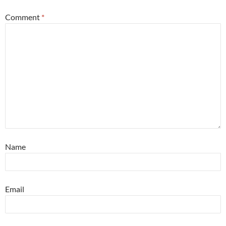
Comment
*
Name
Email