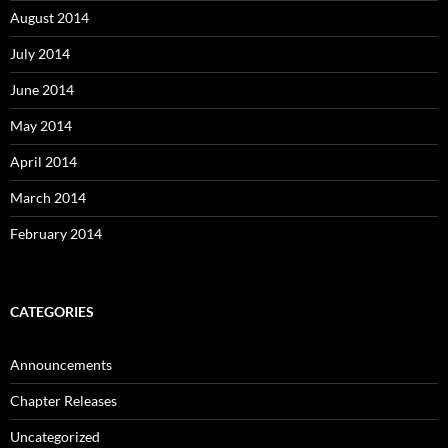
August 2014
July 2014
June 2014
May 2014
April 2014
March 2014
February 2014
CATEGORIES
Announcements
Chapter Releases
Uncategorized