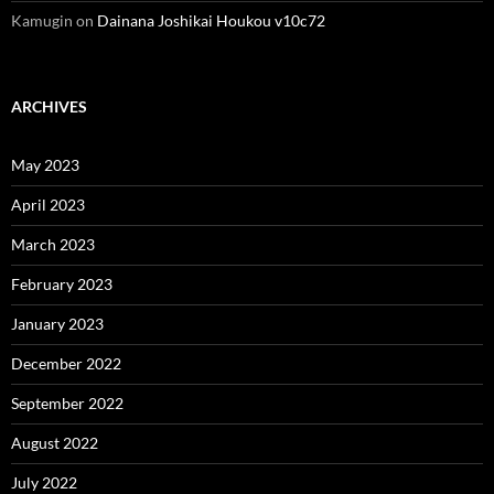
Kamugin
on
Dainana Joshikai Houkou v10c72
ARCHIVES
May 2023
April 2023
March 2023
February 2023
January 2023
December 2022
September 2022
August 2022
July 2022