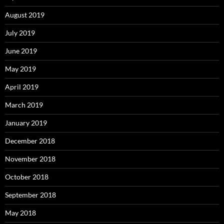
August 2019
July 2019
June 2019
May 2019
April 2019
March 2019
January 2019
December 2018
November 2018
October 2018
September 2018
May 2018