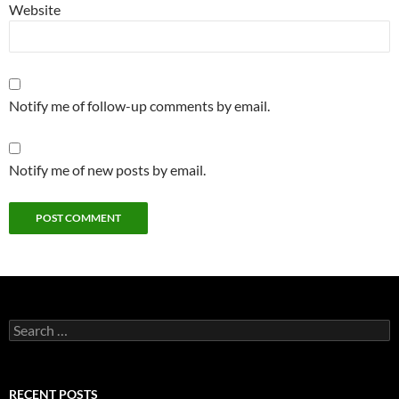
Website
Notify me of follow-up comments by email.
Notify me of new posts by email.
Search
for:
RECENT POSTS