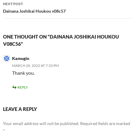
NEXT POST
Dainana Joshikai Houkou v08c57
ONE THOUGHT ON “DAINANA JOSHIKAI HOUKOU
V08C56”
Kamugin
MARCH 20, 2022 AT 7:33 PM
Thank you.
REPLY
LEAVE A REPLY
Your email address will not be published.
Required fields are marked
*