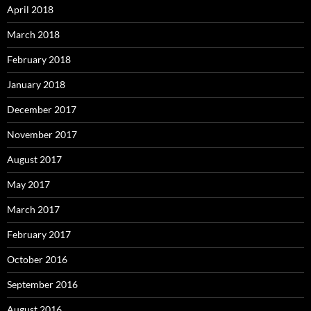
April 2018
March 2018
February 2018
January 2018
December 2017
November 2017
August 2017
May 2017
March 2017
February 2017
October 2016
September 2016
August 2016