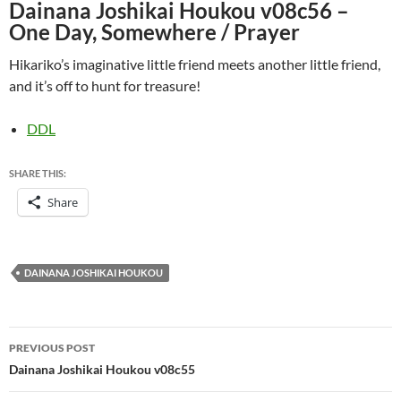
Dainana Joshikai Houkou v08c56 –
One Day, Somewhere / Prayer
Hikariko’s imaginative little friend meets another little friend,
and it’s off to hunt for treasure!
DDL
SHARE THIS:
Share
DAINANA JOSHIKAI HOUKOU
Post
PREVIOUS POST
navigation
Dainana Joshikai Houkou v08c55