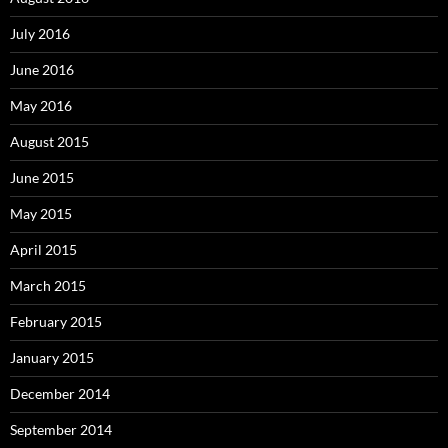
July 2016
June 2016
May 2016
August 2015
June 2015
May 2015
April 2015
March 2015
February 2015
January 2015
December 2014
September 2014