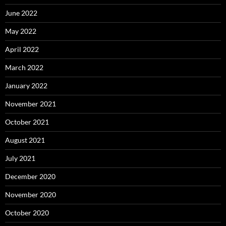
June 2022
May 2022
April 2022
March 2022
January 2022
November 2021
October 2021
August 2021
July 2021
December 2020
November 2020
October 2020