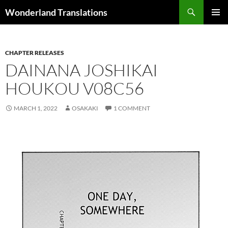
Search
Wonderland Translations
SKIP
PRIMAR
TO
MENU
CONTENT
CHAPTER RELEASES
DAINANA JOSHIKAI
HOUKOU V08C56
MARCH 1, 2022
OSAKAKI
1 COMMENT