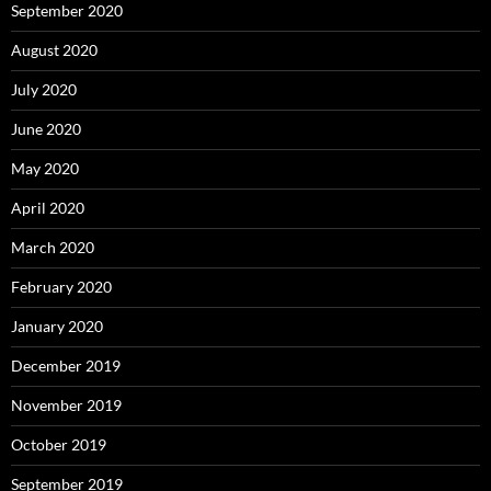
September 2020
August 2020
July 2020
June 2020
May 2020
April 2020
March 2020
February 2020
January 2020
December 2019
November 2019
October 2019
September 2019