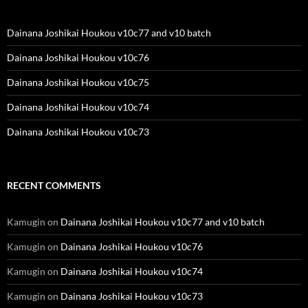
Dainana Joshikai Houkou v10c77 and v10 batch
Dainana Joshikai Houkou v10c76
Dainana Joshikai Houkou v10c75
Dainana Joshikai Houkou v10c74
Dainana Joshikai Houkou v10c73
RECENT COMMENTS
Kamugin
on
Dainana Joshikai Houkou v10c77 and v10 batch
Kamugin
on
Dainana Joshikai Houkou v10c76
Kamugin
on
Dainana Joshikai Houkou v10c74
Kamugin
on
Dainana Joshikai Houkou v10c73