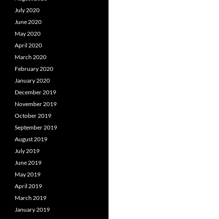
July 2020
June 2020
May 2020
April 2020
March 2020
February 2020
January 2020
December 2019
November 2019
October 2019
September 2019
August 2019
July 2019
June 2019
May 2019
April 2019
March 2019
January 2019