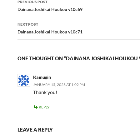
PREVIOUS POST
navigation
Dainana Joshikai Houkou v10c69
NEXT POST
Dainana Joshikai Houkou v10c71
ONE THOUGHT ON “DAINANA JOSHIKAI HOUKOU 
Kamugin
JANUARY 15, 2023 AT 1:02 PM
Thank you!
REPLY
LEAVE A REPLY