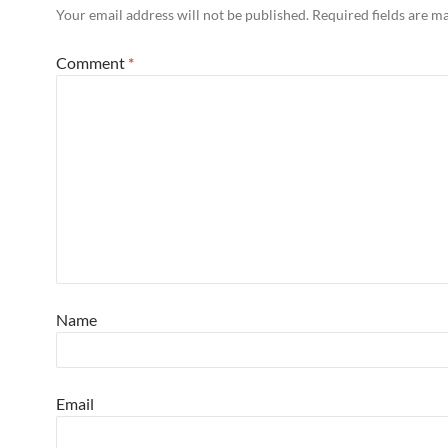
Your email address will not be published.
Required fields are 
Comment
*
Name
Email