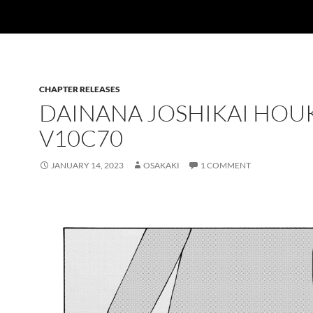
CHAPTER RELEASES
DAINANA JOSHIKAI HO
V10C70
JANUARY 14, 2023
OSAKAKI
1 COMMENT