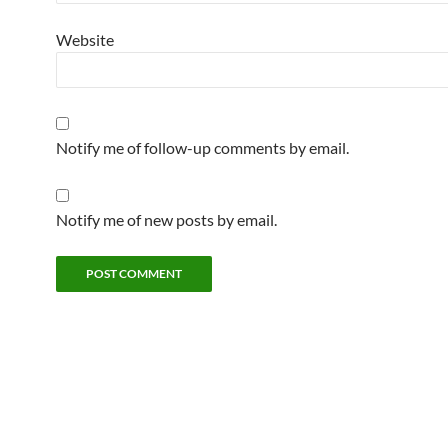
Website
Notify me of follow-up comments by email.
Notify me of new posts by email.