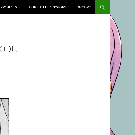
SKIP TO CONTENT
PROJECTS
OUR LITTLE BACKSTORY…
DISCORD
UKOU