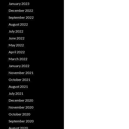
January 2023
December 2022
September 2022
August 2022
July 2022
June 2022
May 2022
April 2022
March 2022
January 2022
November 2021
October 2021
August 2021
July 2021
December 2020
November 2020
October 2020
September 2020
August 2020