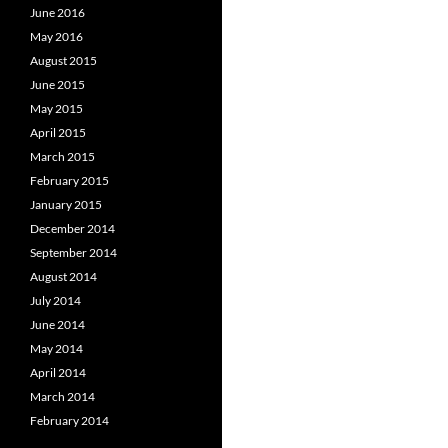
June 2016
May 2016
August 2015
June 2015
May 2015
April 2015
March 2015
February 2015
January 2015
December 2014
September 2014
August 2014
July 2014
June 2014
May 2014
April 2014
March 2014
February 2014