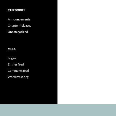
CATEGORIES
Announcements
Chapter Releases
Uncategorized
META
Log in
Entries feed
Comments feed
WordPress.org