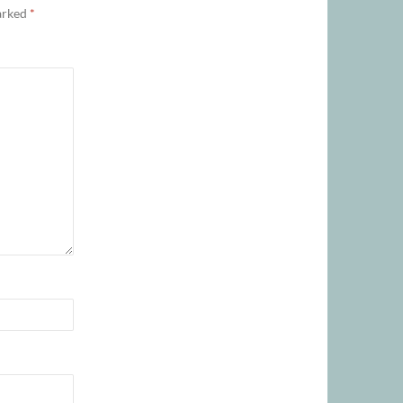
marked
*