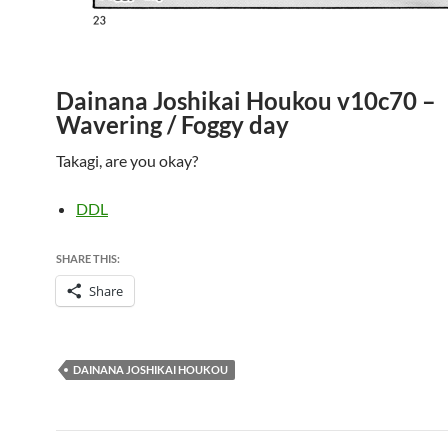
Dainana Joshikai Houkou v10c70 –
Wavering / Foggy day
Takagi, are you okay?
DDL
SHARE THIS:
Share
DAINANA JOSHIKAI HOUKOU
Post