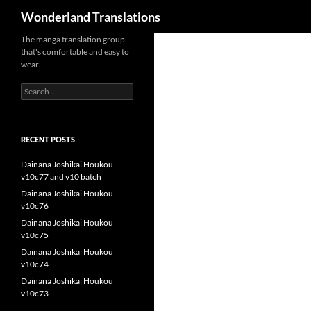
Search
Wonderland Translations
The manga translation group
that's comfortable and easy to
wear.
Search
for:
RECENT POSTS
Dainana Joshikai Houkou
v10c77 and v10 batch
Dainana Joshikai Houkou
v10c76
Dainana Joshikai Houkou
v10c75
Dainana Joshikai Houkou
v10c74
Dainana Joshikai Houkou
v10c73