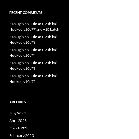
RECENT COMMENTS
Kamugin
on
Dainana Joshikai
Houkou v10c77 and v10 batch
Kamugin
on
Dainana Joshikai
Houkou v10c76
Kamugin
on
Dainana Joshikai
Houkou v10c74
Kamugin
on
Dainana Joshikai
Houkou v10c73
Kamugin
on
Dainana Joshikai
Houkou v10c72
ARCHIVES
May 2023
April 2023
March 2023
February 2023