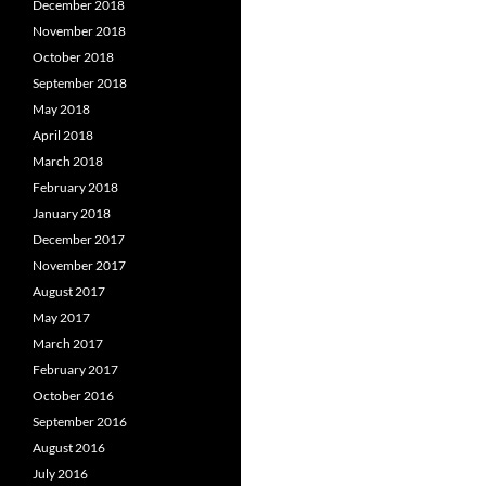
December 2018
November 2018
October 2018
September 2018
May 2018
April 2018
March 2018
February 2018
January 2018
December 2017
November 2017
August 2017
May 2017
March 2017
February 2017
October 2016
September 2016
August 2016
July 2016