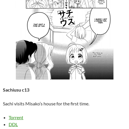
Sachiusu c13
Sachi visits Misako’s house for the first time.
Torrent
DDL