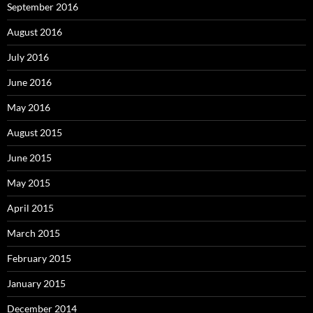
September 2016
August 2016
July 2016
June 2016
May 2016
August 2015
June 2015
May 2015
April 2015
March 2015
February 2015
January 2015
December 2014