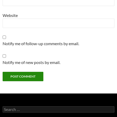
Website
Notify me of follow-up comments by email.
Notify me of new posts by email.
Search
for: