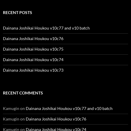
RECENT POSTS
Dainana Joshikai Houkou v10c77 and v10 batch
Dainana Joshikai Houkou v10c76
Dainana Joshikai Houkou v10c75
Dainana Joshikai Houkou v10c74
Dainana Joshikai Houkou v10c73
RECENT COMMENTS
Kamugin
on
Dainana Joshikai Houkou v10c77 and v10 batch
Kamugin
on
Dainana Joshikai Houkou v10c76
Kamugin
on
Dainana Joshikai Houkou v10c74