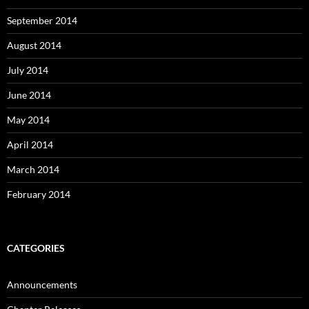
September 2014
August 2014
July 2014
June 2014
May 2014
April 2014
March 2014
February 2014
CATEGORIES
Announcements