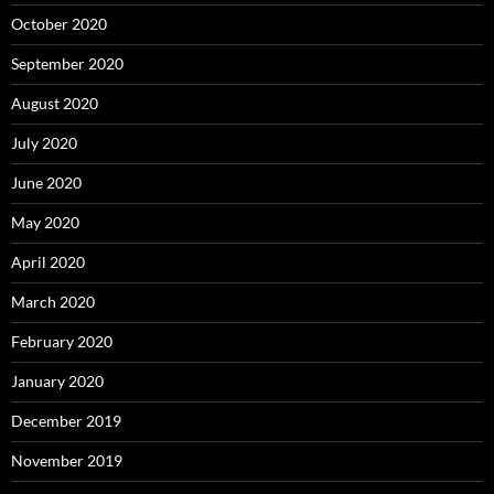
October 2020
September 2020
August 2020
July 2020
June 2020
May 2020
April 2020
March 2020
February 2020
January 2020
December 2019
November 2019