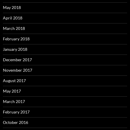
May 2018
April 2018
March 2018
February 2018
January 2018
December 2017
November 2017
August 2017
May 2017
March 2017
February 2017
October 2016