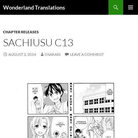
Search
Wonderland Translations
SKIP
PRIMAR
TO
MENU
CONTENT
CHAPTER RELEASES
SACHIUSU C13
AUGUST 3, 2014
OSAKAKI
LEAVE A COMMENT