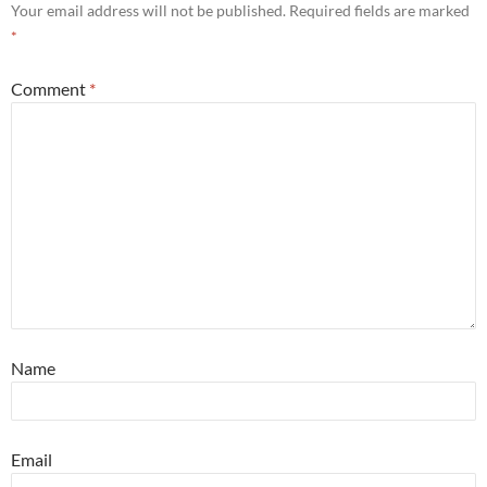
Your email address will not be published.
Required fields are marked
*
Comment
*
Name
Email