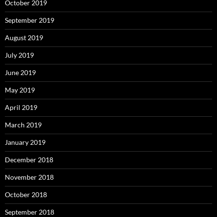
October 2019
September 2019
August 2019
July 2019
June 2019
May 2019
April 2019
March 2019
January 2019
December 2018
November 2018
October 2018
September 2018