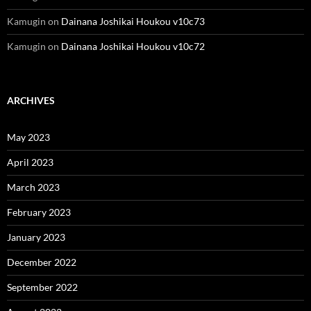
Kamugin
on
Dainana Joshikai Houkou v10c73
Kamugin
on
Dainana Joshikai Houkou v10c72
ARCHIVES
May 2023
April 2023
March 2023
February 2023
January 2023
December 2022
September 2022