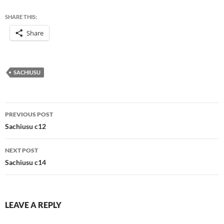
SHARE THIS:
Share
SACHIUSU
Post
PREVIOUS POST
navigation
Sachiusu c12
NEXT POST
Sachiusu c14
LEAVE A REPLY