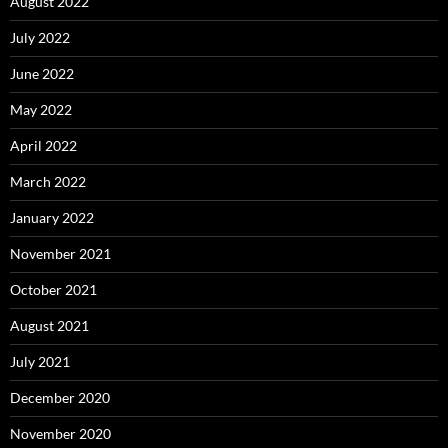
August 2022
July 2022
June 2022
May 2022
April 2022
March 2022
January 2022
November 2021
October 2021
August 2021
July 2021
December 2020
November 2020