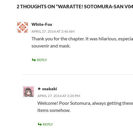
2 THOUGHTS ON “WARATTE! SOTOMURA-SAN V04
White-Fox
APRIL 27, 2014 AT 3:46 AM
Thank you for the chapter. It was hilarious, especia
souvenir and mask.
REPLY
osakaki
APRIL 27, 2014 AT 3:20 PM
Welcome! Poor Sotomura, always getting thes
items somehow.
REPLY