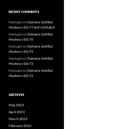
RECENT COMMENTS
Kamugin
on
Dainana Joshikai
Houkou v10c77 and v10 batch
Kamugin
on
Dainana Joshikai
Houkou v10c76
Kamugin
on
Dainana Joshikai
Houkou v10c74
Kamugin
on
Dainana Joshikai
Houkou v10c73
Kamugin
on
Dainana Joshikai
Houkou v10c72
ARCHIVES
May 2023
April 2023
March 2023
February 2023