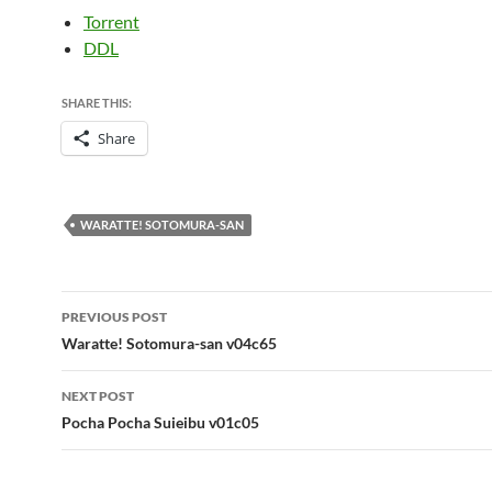
Torrent
DDL
SHARE THIS:
Share
WARATTE! SOTOMURA-SAN
Post
PREVIOUS POST
navigation
Waratte! Sotomura-san v04c65
NEXT POST
Pocha Pocha Suieibu v01c05