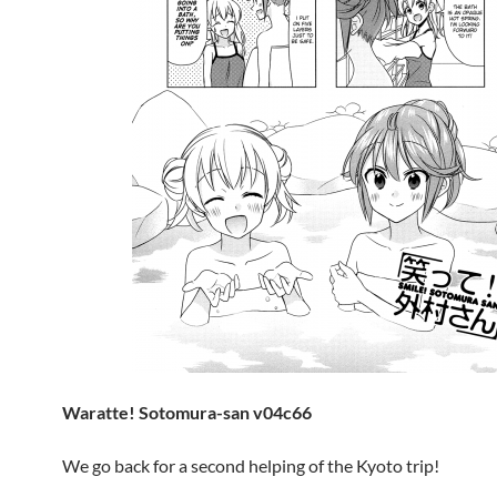
Waratte! Sotomura-san v04c66
We go back for a second helping of the Kyoto trip!