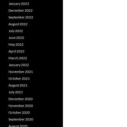
January 2023
December 2022
September 2022
August 2022
July 2022
June 2022
May 2022
April 2022
March 2022
January 2022
November 2021
October 2021
August 2021
July 2021
December 2020
November 2020
October 2020
September 2020
August 2020