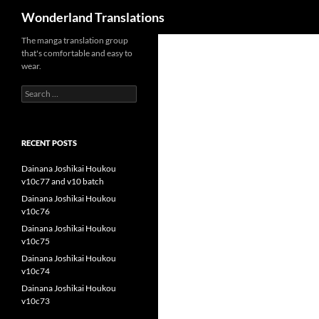
Search
Wonderland Translations
The manga translation group
that's comfortable and easy to
wear.
Search
for:
RECENT POSTS
Dainana Joshikai Houkou
v10c77 and v10 batch
Dainana Joshikai Houkou
v10c76
Dainana Joshikai Houkou
v10c75
Dainana Joshikai Houkou
v10c74
Dainana Joshikai Houkou
v10c73