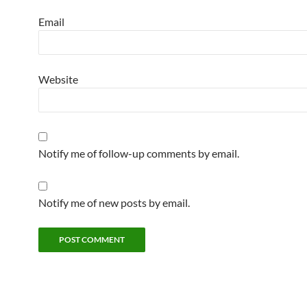
Email
Website
Notify me of follow-up comments by email.
Notify me of new posts by email.