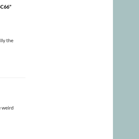
C66”
lly the
e weird