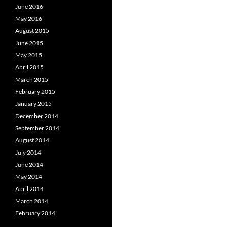
June 2016
May 2016
August 2015
June 2015
May 2015
April 2015
March 2015
February 2015
January 2015
December 2014
September 2014
August 2014
July 2014
June 2014
May 2014
April 2014
March 2014
February 2014