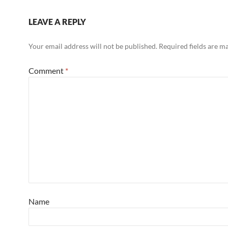
LEAVE A REPLY
Your email address will not be published.
Required fields are 
Comment
*
Name