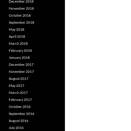
December 2018
November 2018
October 2018
September 2018
May 2018
April 2018
March 2018
February 2018
January 2018
December 2017
November 2017
August 2017
May 2017
March 2017
February 2017
October 2016
September 2016
August 2016
July 2016