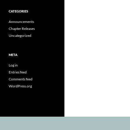
CATEGORIES
Announcements
Chapter Releases
Uncategorized
META
Log in
Entries feed
Comments feed
WordPress.org