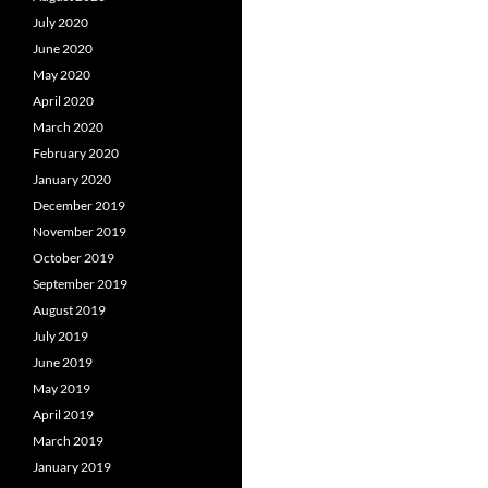
July 2020
June 2020
May 2020
April 2020
March 2020
February 2020
January 2020
December 2019
November 2019
October 2019
September 2019
August 2019
July 2019
June 2019
May 2019
April 2019
March 2019
January 2019