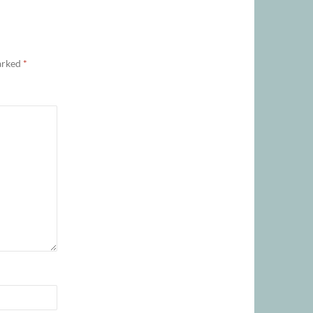
marked
*