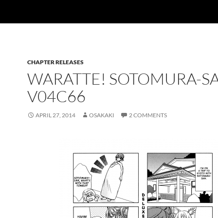
CHAPTER RELEASES
WARATTE! SOTOMURA-S
V04C66
APRIL 27, 2014
OSAKAKI
2 COMMENTS