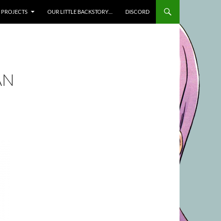
SKIP TO CONTENT
PROJECTS
OUR LITTLE BACKSTORY…
DISCORD
AN