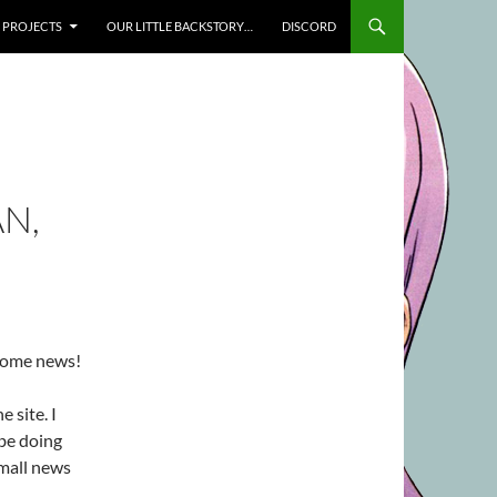
SKIP TO CONTENT
PROJECTS
OUR LITTLE BACKSTORY…
DISCORD
N,
 some news!
e site. I
 be doing
small news