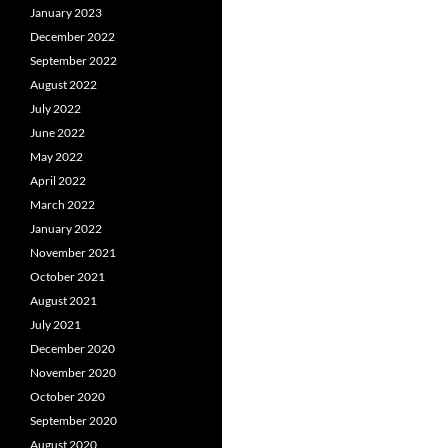
January 2023
December 2022
September 2022
August 2022
July 2022
June 2022
May 2022
April 2022
March 2022
January 2022
November 2021
October 2021
August 2021
July 2021
December 2020
November 2020
October 2020
September 2020
August 2020