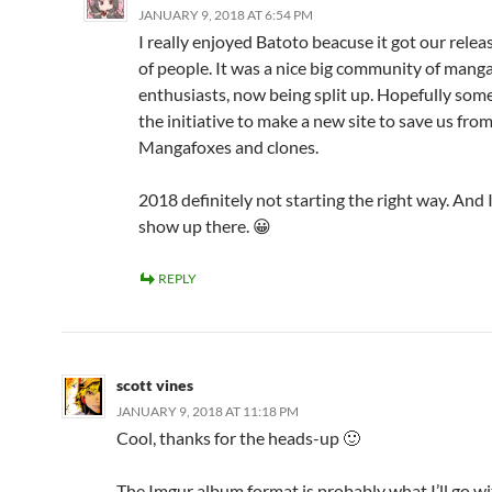
JANUARY 9, 2018 AT 6:54 PM
I really enjoyed Batoto beacuse it got our releas
of people. It was a nice big community of mang
enthusiasts, now being split up. Hopefully som
the initiative to make a new site to save us from
Mangafoxes and clones.
2018 definitely not starting the right way. And 
show up there. 😀
REPLY
scott vines
JANUARY 9, 2018 AT 11:18 PM
Cool, thanks for the heads-up 🙂
The Imgur album format is probably what I’ll go wi