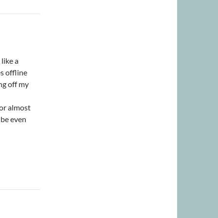
like a
 offline
ng off my
for almost
l be even