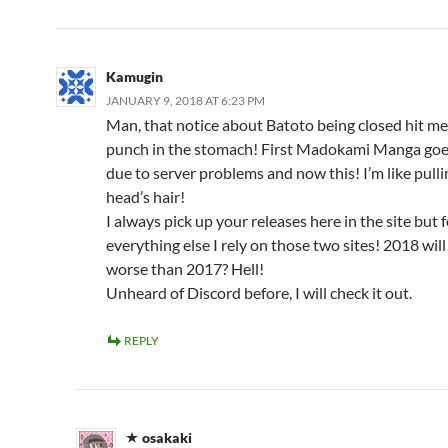
Kamugin
JANUARY 9, 2018 AT 6:23 PM
Man, that notice about Batoto being closed hit me 
punch in the stomach! First Madokami Manga goes
due to server problems and now this! I’m like pulli
head’s hair!
I always pick up your releases here in the site but 
everything else I rely on those two sites! 2018 wil
worse than 2017? Hell!
Unheard of Discord before, I will check it out.
REPLY
osakaki