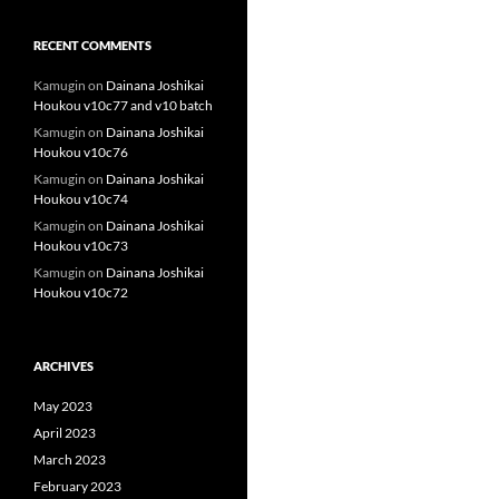
RECENT COMMENTS
Kamugin
on
Dainana Joshikai
Houkou v10c77 and v10 batch
Kamugin
on
Dainana Joshikai
Houkou v10c76
Kamugin
on
Dainana Joshikai
Houkou v10c74
Kamugin
on
Dainana Joshikai
Houkou v10c73
Kamugin
on
Dainana Joshikai
Houkou v10c72
ARCHIVES
May 2023
April 2023
March 2023
February 2023