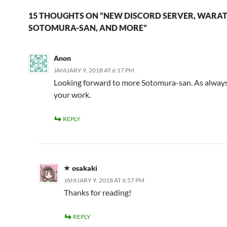
15 THOUGHTS ON “NEW DISCORD SERVER, WARAT
SOTOMURA-SAN, AND MORE”
Anon
JANUARY 9, 2018 AT 6:17 PM
Looking forward to more Sotomura-san. As always
your work.
REPLY
osakaki
JANUARY 9, 2018 AT 6:57 PM
Thanks for reading!
REPLY