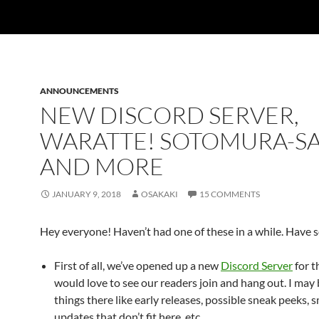
ANNOUNCEMENTS
NEW DISCORD SERVER,
WARATTE! SOTOMURA-SA
AND MORE
JANUARY 9, 2018
OSAKAKI
15 COMMENTS
Hey everyone! Haven’t had one of these in a while. Have
First of all, we’ve opened up a new
Discord Server
for th
would love to see our readers join and hang out. I may
things there like early releases, possible sneak peeks, 
updates that don’t fit here, etc.