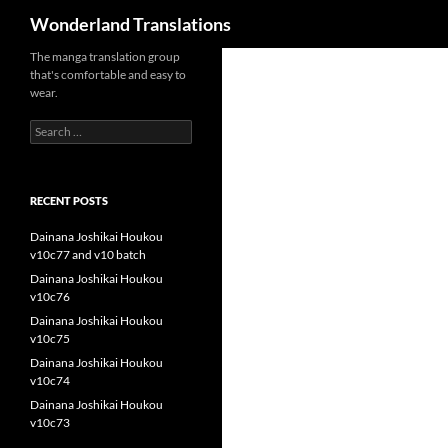
Search
Wonderland Translations
The manga translation group
that's comfortable and easy to
wear.
Search
for:
RECENT POSTS
Dainana Joshikai Houkou
v10c77 and v10 batch
Dainana Joshikai Houkou
v10c76
Dainana Joshikai Houkou
v10c75
Dainana Joshikai Houkou
v10c74
Dainana Joshikai Houkou
v10c73