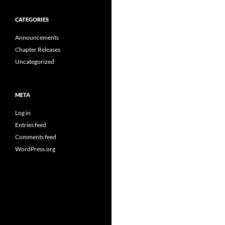
CATEGORIES
Announcements
Chapter Releases
Uncategorized
META
Log in
Entries feed
Comments feed
WordPress.org