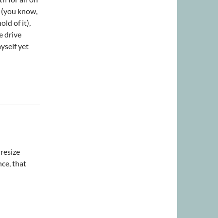
s (you know,
ld of it),
e drive
yself yet
 resize
ce, that