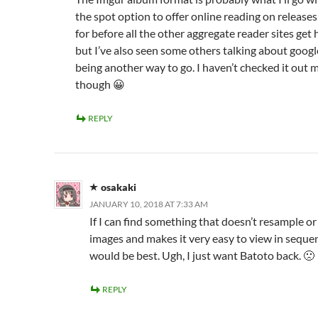
the spot option to offer online reading on release
for before all the other aggregate reader sites get ho
but I’ve also seen some others talking about googl
being another way to go. I haven’t checked it out m
though 😀
REPLY
osakaki
JANUARY 10, 2018 AT 7:33 AM
If I can find something that doesn’t resample or
images and makes it very easy to view in sequen
would be best. Ugh, I just want Batoto back. 🙁
REPLY