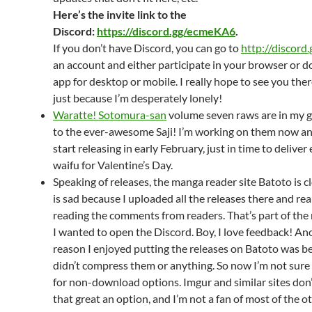
Here’s the invite link to the
Discord:
https://discord.gg/ecmeKA6
.
If you don’t have Discord, you can go to
http://discord.
an account and either participate in your browser or 
app for desktop or mobile. I really hope to see you ther
just because I’m desperately lonely!
Waratte! Sotomura-san
volume seven raws are in my 
to the ever-awesome Saji! I’m working on them now a
start releasing in early February, just in time to deliver
waifu for Valentine’s Day.
Speaking of releases, the manga reader site Batoto is cl
is sad because I uploaded all the releases there and rea
reading the comments from readers. That’s part of the
I wanted to open the Discord. Boy, I love feedback! An
reason I enjoyed putting the releases on Batoto was b
didn’t compress them or anything. So now I’m not sure
for non-download options. Imgur and similar sites don’
that great an option, and I’m not a fan of most of the o