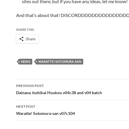
sites out there, but if you have any ideas, let me know!
And that’s about that! DISCORDDDDDDDDDDDDDD
SHARE THIS:
Share
NEWS
WARATTE! SOTOMURA-SAN
Post
PREVIOUS POST
navigation
Dainana Joshikai Houkou v04c38 and v04 batch
NEXT POST
Waratte! Sotomura-san v07c104