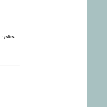
ng sites,