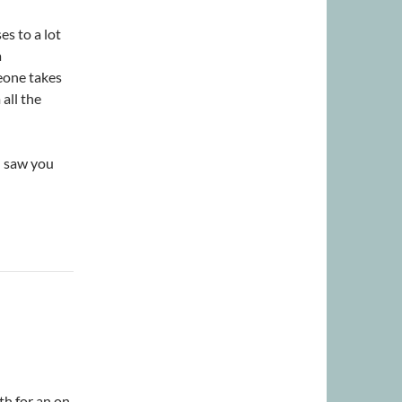
es to a lot
a
eone takes
 all the
I saw you
th for an on