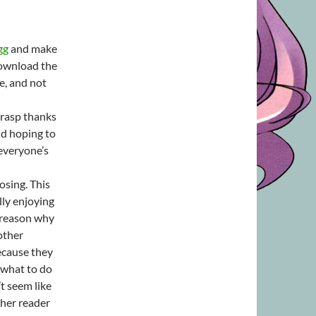
gg
and make
download the
e, and not
grasp thanks
nd hoping to
 everyone’s
osing. This
lly enjoying
 reason why
other
ecause they
 what to do
t seem like
ther reader