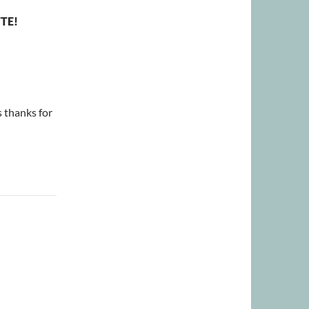
TE!
 thanks for