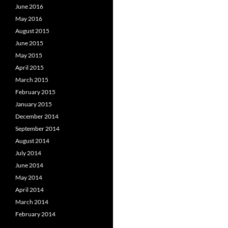
June 2016
May 2016
August 2015
June 2015
May 2015
April 2015
March 2015
February 2015
January 2015
December 2014
September 2014
August 2014
July 2014
June 2014
May 2014
April 2014
March 2014
February 2014