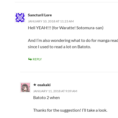
Sancturil Lore
JANUARY 10, 2018 AT 11:23 AM
Hell YEAH!!! (for Waratte! Sotomura-san)
And I’m also wondering what to do for manga readi
since I used to read a lot on Batoto.
REPLY
osakaki
JANUARY 11, 2018 AT 9:09 AM
Batoto 2 when
Thanks for the suggestion! I’ll take a look.