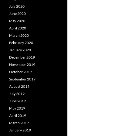
July 2020
June 2020
May 2020
April 2020
March 2020
February 2020
January 2020
December 2019
November 2019
October 2019
September 2019
August 2019
July 2019
June 2019
May 2019
April 2019
March 2019
January 2019