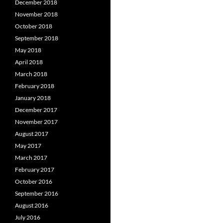
December 2018
November 2018
October 2018
September 2018
May 2018
April 2018
March 2018
February 2018
January 2018
December 2017
November 2017
August 2017
May 2017
March 2017
February 2017
October 2016
September 2016
August 2016
July 2016